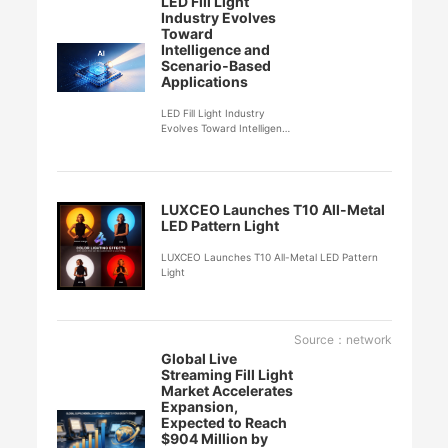
LED Fill Light
Industry Evolves
Toward
Intelligence and
Scenario‑Based
Applications
LED Fill Light Industry
Evolves Toward Intelligence
and Scenario‑Based
Applications
LUXCEO Launches T10 All-Metal
LED Pattern Light
LUXCEO Launches T10 All-Metal LED Pattern
Light
Source：network
Global Live
Streaming Fill Light
Market Accelerates
Expansion,
Expected to Reach
$904 Million by