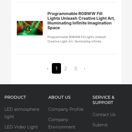
Programmable RGBWW Fill
Lights Unleash Creative Light Art,
Illuminating Infinite Imagination
Space
Programmable RGBWW Fill Lights Unleash
Creative Light Art, Illuminating Infinite
Imagination Space
‹
1
2
3
›
PRODUCT
ABOUT US
SERVICE &
SUPPORT
LED atmosphere
Company Profile
Contact Us
light
Company
Submit
LED Video Light
Environment