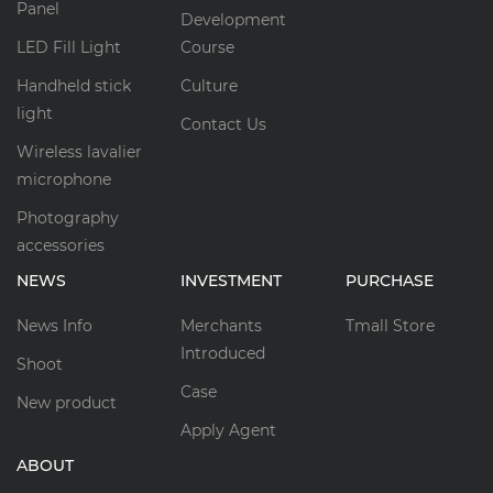
Panel
Development
LED Fill Light
Course
Handheld stick
Culture
light
Contact Us
Wireless lavalier
microphone
Photography
accessories
NEWS
INVESTMENT
PURCHASE
News Info
Merchants
Tmall Store
Introduced
Shoot
Case
New product
Apply Agent
ABOUT