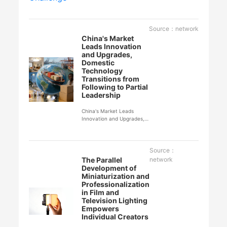
Source：network
China's Market
Leads Innovation
and Upgrades,
Domestic
Technology
Transitions from
Following to Partial
Leadership
China's Market Leads
Innovation and Upgrades,
Domestic Technology
Transitions from Following
to Partial Leadership
Source：
The Parallel
network
Development of
Miniaturization and
Professionalization
in Film and
Television Lighting
Empowers
Individual Creators