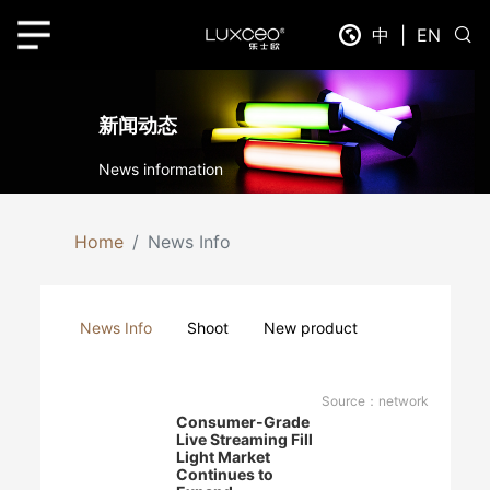
中
|
EN
新闻动态
News information
Home
News Info
News Info
Shoot
New product
Source：network
Consumer-Grade
Live Streaming Fill
Light Market
Continues to