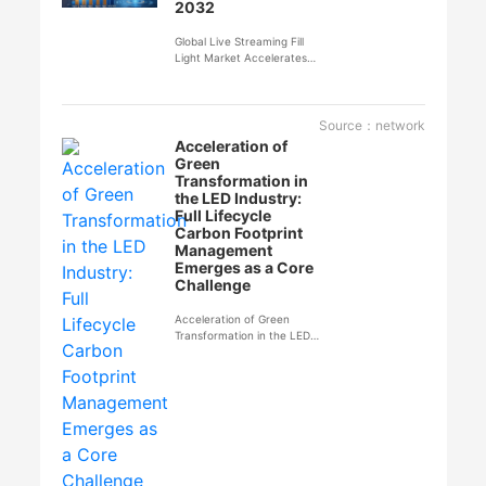
2032
Global Live Streaming Fill
Light Market Accelerates
Expansion, Expected to
Reach $904 Million by 2032
Source：network
Acceleration of
Green
Transformation in
the LED Industry:
Full Lifecycle
Carbon Footprint
Management
Emerges as a Core
Challenge
Acceleration of Green
Transformation in the LED
Industry: Full Lifecycle
Carbon Footprint
Management Emerges as a
Core Challenge