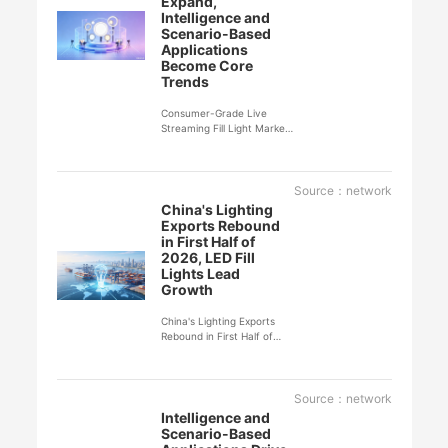
Expand,
Intelligence and
Scenario-Based
Applications
Become Core
Trends
Consumer-Grade Live
Streaming Fill Light Market
Continues to Expand,
Intelligence and Scenario-
Based Applications
Become Core Trends
Source：network
China's Lighting
Exports Rebound
in First Half of
2026, LED Fill
Lights Lead
Growth
China's Lighting Exports
Rebound in First Half of
2026, LED Fill Lights Lead
Growth
Source：network
Intelligence and
Scenario-Based