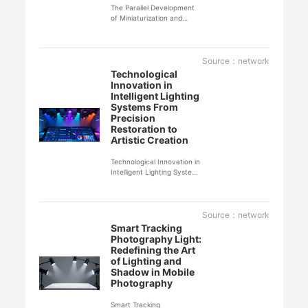
The Parallel Development
of Miniaturization and
Professionalization in Film
and Television Lighting
Empowers Individual
Creators
Source：network
Technological
Innovation in
Intelligent Lighting
Systems From
Precision
Restoration to
Artistic Creation
Technological Innovation in
Intelligent Lighting Systems
From Precision Restoration
to Artistic Creation
Through groundbreaking
technological innovations,
Source：network
intelligent lighting systems
Smart Tracking
have achieved a leap from
Photography Light:
basic illumination to smart
Redefining the Art
light-and-shadow
of Lighting and
management, reshaping
Shadow in Mobile
the standards for
Photography
professional photography
lighting.
Smart Tracking