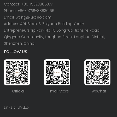
Contact: +86-15323885377
Phone: +86-0755-88830166
Email: wang@luxceo.com
Address:401, Block B, Zhiyuan Building Youth
Entrepreneurship Park No. 18 Longhua Jianshe Road
Qinghua Community, Longhua Street Longhua District,
Shenzhen, China.
FOLLOW US
Official
Tmall Store
WeChat
Links：
UYLED