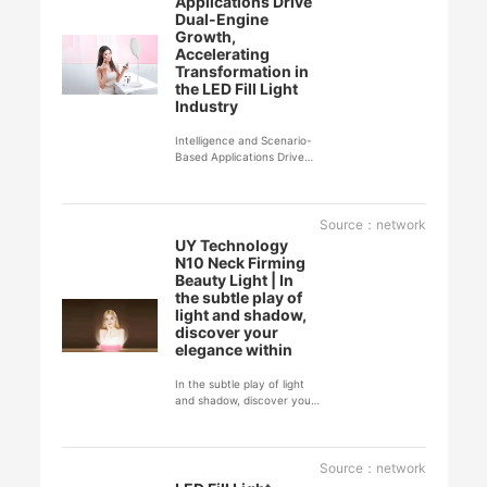
Applications Drive
Dual-Engine
Growth,
Accelerating
Transformation in
the LED Fill Light
Industry
Intelligence and Scenario-
Based Applications Drive
Dual-Engine Growth,
Accelerating
Transformation in the LED
Fill Light Industry
Source：network
UY Technology
N10 Neck Firming
Beauty Light | In
the subtle play of
light and shadow,
discover your
elegance within
In the subtle play of light
and shadow, discover your
elegance within
Source：network