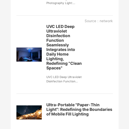
Photography Light:
Redefining the Art of
Lighting and Shadow in
Mobile Photography
Source：network
UVC LED Deep
Ultraviolet
Disinfection
Function
Seamlessly
Integrates into
Daily Home
Lighting,
Redefining "Clean
Spaces"
UVC LED Deep Ultraviolet
Disinfection Function
Seamlessly Integrates into
Daily Home Lighting,
Redefining "Clean Spaces"
Ultra-Portable "Paper-Thin
Light": Redefining the Boundaries
of Mobile Fill Lighting