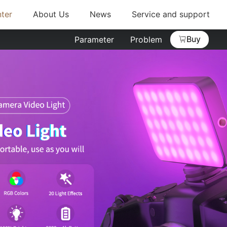
ter
About Us
News
Service and support
Buy
Parameter
Problem