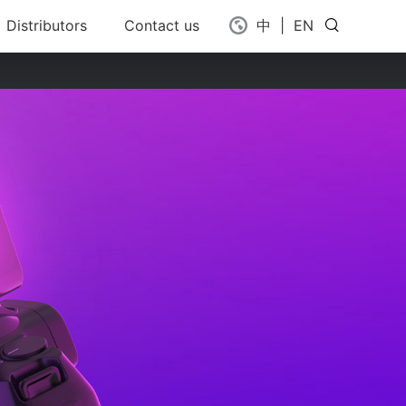
Distributors
Contact us
中
|
EN