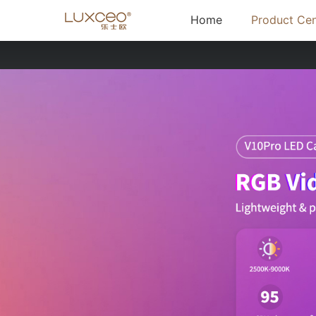
(current)
Home
Product Cen