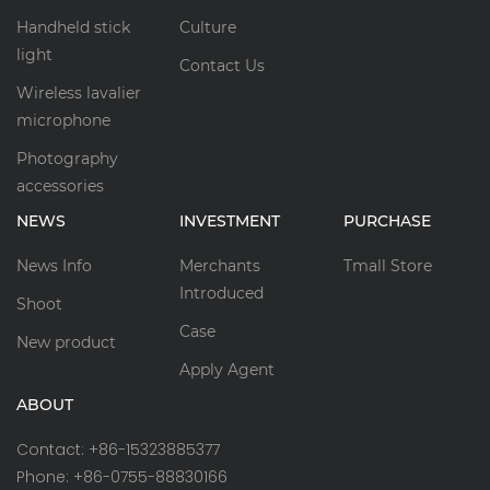
Handheld stick
Culture
light
Contact Us
Wireless lavalier
microphone
Photography
accessories
NEWS
INVESTMENT
PURCHASE
News Info
Merchants
Tmall Store
Introduced
Shoot
Case
New product
Apply Agent
ABOUT
Contact: +86-15323885377
Phone: +86-0755-88830166