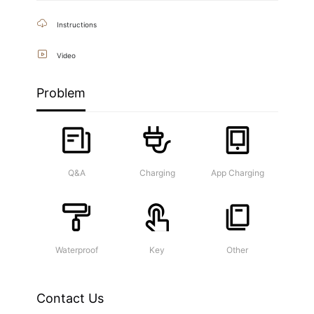
Instructions
Video
Problem
Q&A
Charging
App Charging
Waterproof
Key
Other
Contact Us