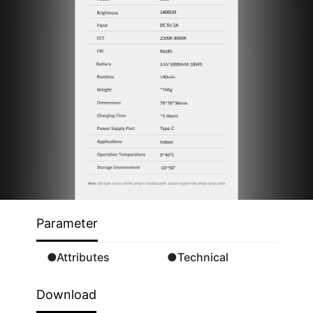
Parameter
●Attributes
●Technical
Download