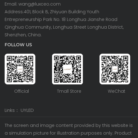
Email: wang@luxceo.com
Address:401, Block B, Zhiyuan Building Youth
Entrepreneurship Park No. 18 Longhua Jianshe Road
Qinghua Community, Longhua Street Longhua District,
Shenzhen, China.
FOLLOW US
Official
Tmall Store
WeChat
Links：
UYLED
The screen and image content provided by this website is
a simulation picture for illustration purposes only. Product