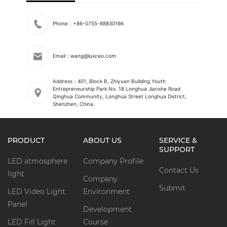
Phone：+86-0755-88830166
Email：wang@luxceo.com
Address：401, Block B, Zhiyuan Building Youth
Entrepreneurship Park No. 18 Longhua Jianshe Road
Qinghua Community, Longhua Street Longhua District,
Shenzhen, China.
PRODUCT
ABOUT US
SERVICE &
SUPPORT
LED atmosphere
Company Profile
Contact Us
light
Company
Submit
LED Video Light
Environment
Panel
Development
LED Fill Light
Course