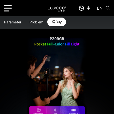
中
|
EN
Buy
Parameter
Problem