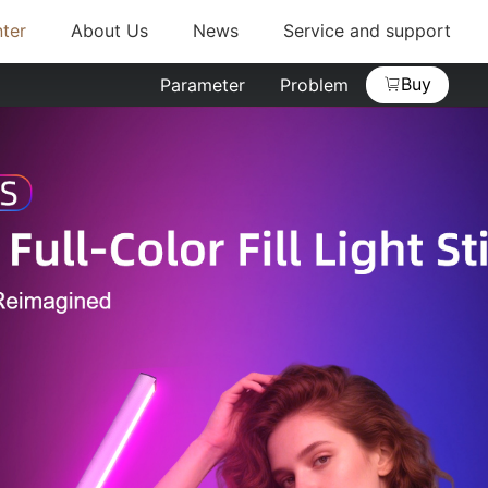
ter
About Us
News
Service and support
Buy
Parameter
Problem