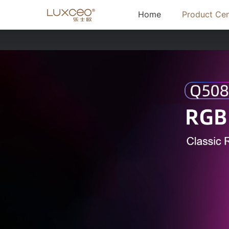
(current)
Home
Product Cen