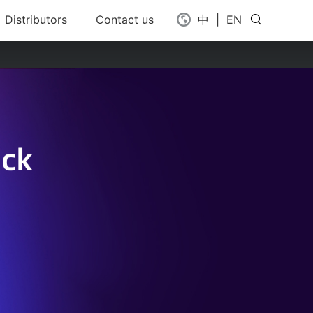
Distributors
Contact us
中
|
EN