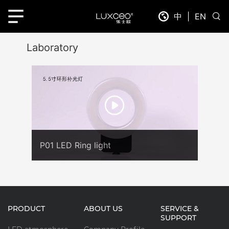
中
|
EN
Laboratory
P01 LED Ring light
PRODUCT
ABOUT US
SERVICE &
SUPPORT