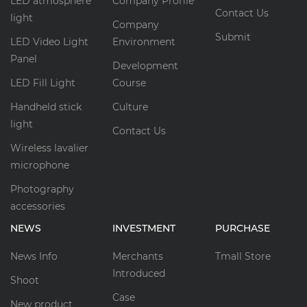
LED atmosphere
Company Profile
Contact Us
light
Company
Submit
LED Video Light
Environment
Panel
Development
LED Fill Light
Course
Handheld stick
Culture
light
Contact Us
Wireless lavalier
microphone
Photography
accessories
NEWS
INVESTMENT
PURCHASE
News Info
Merchants
Tmall Store
Introduced
Shoot
Case
New product