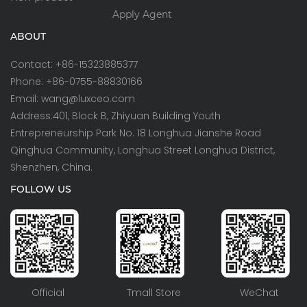
Apply Agent
ABOUT
Contact: +86-15323885377
Phone: +86-0755-88830166
Email: wang@luxceo.com
Address:401, Block B, Zhiyuan Building Youth
Entrepreneurship Park No. 18 Longhua Jianshe Road
Qinghua Community, Longhua Street Longhua District,
Shenzhen, China.
FOLLOW US
Official
Tmall Store
WeChat