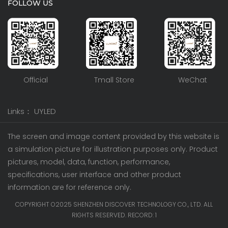
FOLLOW US
Official
Tmall Store
WeChat
Links：
UYLED
The screen and image content provided by this website is
a simulation picture for illustration purposes only. Product
pictures, model, data, function, performance,
specifications, user interface and other product
information are for reference only.
COPYRIGHT O2025 SHENZHEN DISCOVER TECHNOLOGY CO., LTD. ALL
RIGHTS RESERVED. RECORD:
1