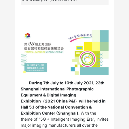
During 7th July to 10th July 2021, 23th
Shanghai International Photographic
Equipment & Digital Imaging
Exhibition（2021 China P&I）will be held in
Hall 5.1 of the National Convention &
Exhibition Center (Shanghai).
With the
theme of "5G + Intelligent Imaging Era", invites
major imaging manufacturers all over the