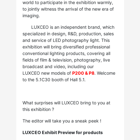
world to participate in the exhibition warmly,
to jointly witness the arrival of the new era of
imaging.
LUXCEO is an independent brand, which
specialized in design, R&D, production, sales
and service of LED photography light. This
exhibition will bring diversified professional
conventional lighting products, covering all
fields of film & television, photography, live
broadcast and video, including our
LUXCEO new models of
P200 & P8
. Welcome
to the 5.1C30 booth of Hall 5.1.
What surprises will LUXCEO bring to you at
this exhibition ?
The editor will take you a sneak peek !
LUXCEO Exhibit Preview for products