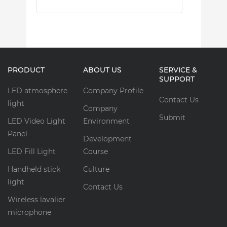
PRODUCT
ABOUT US
SERVICE &
SUPPORT
LED atmosphere
Company Profile
Contact Us
light
Company
Submit
LED Video Light
Environment
Panel
Development
LED Fill Light
Course
Handheld stick
Culture
light
Contact Us
Wireless lavalier
microphone