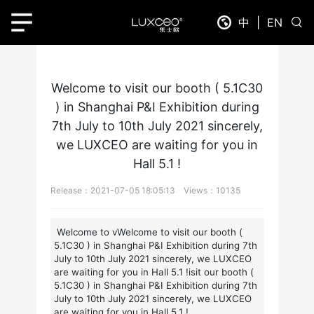
Home
News Detail
中
|
EN
Welcome to visit our booth ( 5.1C30
) in Shanghai P&I Exhibition during
7th July to 10th July 2021 sincerely,
we LUXCEO are waiting for you in
Hall 5.1 !
Release：2021-07-05 18:05:13 Views：10135
Welcome to vWelcome to visit our booth (
5.1C30 ) in Shanghai P&I Exhibition during 7th
July to 10th July 2021 sincerely, we LUXCEO
are waiting for you in Hall 5.1 !isit our booth (
5.1C30 ) in Shanghai P&I Exhibition during 7th
July to 10th July 2021 sincerely, we LUXCEO
are waiting for you in Hall 5.1 !