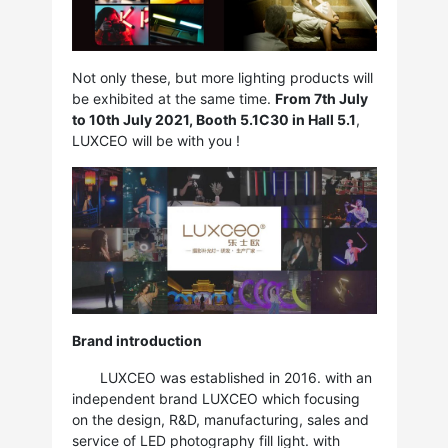
Not only these, but more lighting products will
be exhibited at the same time.
From 7th July
to 10th July 2021, Booth 5.1C30 in Hall 5.1
,
LUXCEO will be with you !
Brand introduction
LUXCEO was established in 2016. with an
independent brand LUXCEO which focusing
on the design, R&D, manufacturing, sales and
service of LED photography fill light. with