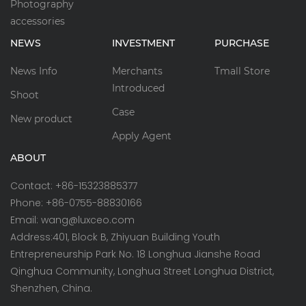
Photography
accessories
NEWS
INVESTMENT
PURCHASE
News Info
Merchants
Tmall Store
Introduced
Shoot
Case
New product
Apply Agent
ABOUT
Contact: +86-15323885377
Phone: +86-0755-88830166
Email: wang@luxceo.com
Address:401, Block B, Zhiyuan Building Youth
Entrepreneurship Park No. 18 Longhua Jianshe Road
Qinghua Community, Longhua Street Longhua District,
Shenzhen, China.