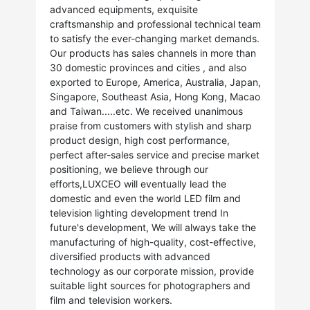
advanced equipments, exquisite
craftsmanship and professional technical team
to satisfy the ever-changing market demands.
Our products has sales channels in more than
30 domestic provinces and cities , and also
exported to Europe, America, Australia, Japan,
Singapore, Southeast Asia, Hong Kong, Macao
and Taiwan.....etc. We received unanimous
praise from customers with stylish and sharp
product design, high cost performance,
perfect after-sales service and precise market
positioning, we believe through our
efforts,LUXCEO will eventually lead the
domestic and even the world LED film and
television lighting development trend In
future's development, We will always take the
manufacturing of high-quality, cost-effective,
diversified products with advanced
technology as our corporate mission, provide
suitable light sources for photographers and
film and television workers.