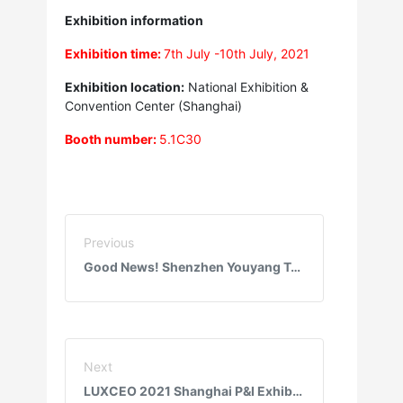
Exhibition information
Exhibition time:
7th July -10th July, 2021
Exhibition location:
National Exhibition &
Convention Center (Shanghai)
Booth number:
5.1C30
Previous
Good News! Shenzhen Youyang Technology Co., Ltd. obtained BSCI certification
Next
LUXCEO 2021 Shanghai P&I Exhibition ended successfully!