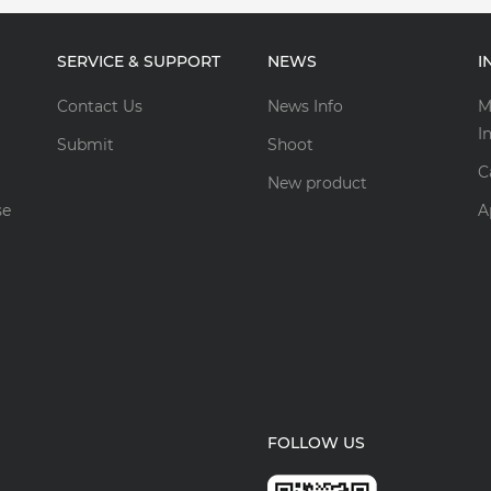
SERVICE & SUPPORT
NEWS
I
Contact Us
News Info
M
I
Submit
Shoot
C
New product
se
A
FOLLOW US