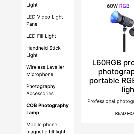
Light
LED Video Light
Panel
LED Fill Light
Handheld Stick
Light
L60RGB pro
Wireless Lavalier
photograp
Microphone
portable RG
Photography
lig
Accessories
COB Photography
Lamp
READ MO
Mobile phone
magnetic fill light