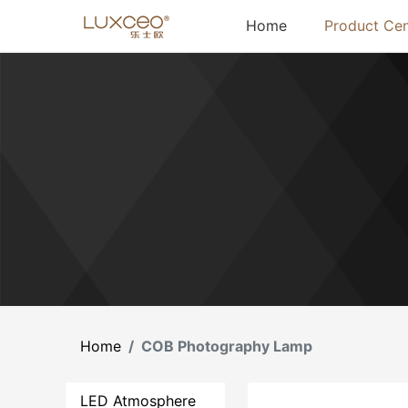
(current)
Home
Product Cen
Home
COB Photography Lamp
LED Atmosphere