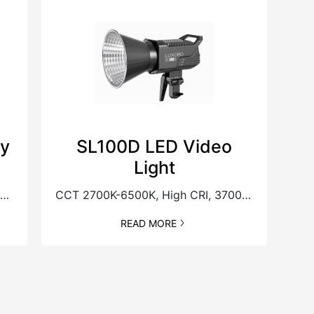
ry
SL100D LED Video
Light
uilt-in Battery, New Generation Magnetic Accessories
CCT 2700K-6500K, High CRI, 37000Lux@1M
READ MORE