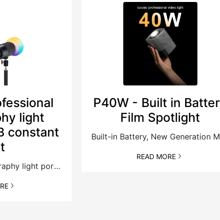
fessional
P40W - Built in Batte
hy light
Film Spotlight
B constant
B
ht
READ MORE
Professional photography light portable RGB constant light，6 Fx scene simulation lighting effects, easy to achieve creative lighting.
RE