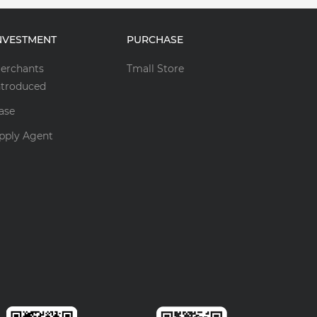
NVESTMENT
PURCHASE
erchants
Tmall Store
ntroduced
ase
pply Agent