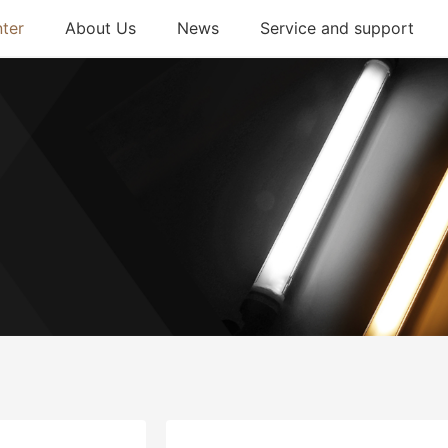
ter
About Us
News
Service and support