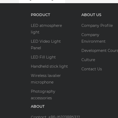
PRODUCT
ABOUT US
LED atmosphere
Company Profile
light
Company
LED Video Light
Environment
Panel
Development Cour
LED Fill Light
Culture
Handheld stick light
Contact Us
Wireless lavalier
microphone
Photography
accessories
ABOUT
Contact: +86-15323885377