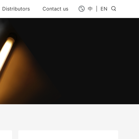
Distributors
Contact us
中
|
EN